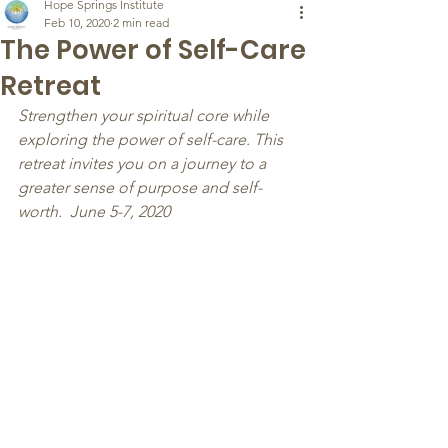
Hope Springs Institute
Feb 10, 2020
2 min read
The Power of Self-Care
Retreat
Strengthen your spiritual core while 
exploring the power of self-care. This 
retreat invites you on a journey to a 
greater sense of purpose and self-
worth.  June 5-7, 2020