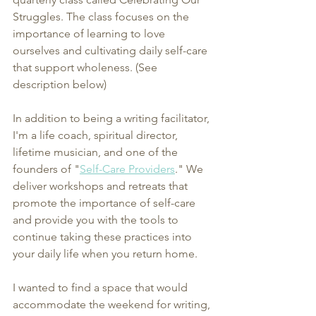
Struggles. The class focuses on the 
importance of learning to love 
ourselves and cultivating daily self-care 
that support wholeness. (See 
description below)
In addition to being a writing facilitator, 
I'm a life coach, spiritual director, 
lifetime musician, and one of the 
founders of "
Self-Care Providers
." We 
deliver workshops and retreats that 
promote the importance of self-care 
and provide you with the tools to 
continue taking these practices into 
your daily life when you return home.
I wanted to find a space that would 
accommodate the weekend for writing, 