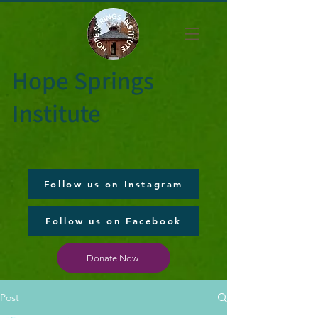
Hope Springs
Institute
Follow us on Instagram
Follow us on Facebook
Donate Now
Post