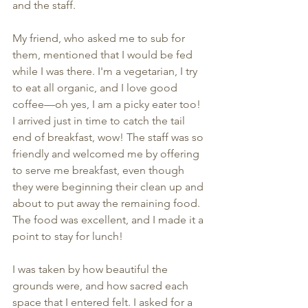
and the staff.
My friend, who asked me to sub for 
them, mentioned that I would be fed 
while I was there. I'm a vegetarian, I try 
to eat all organic, and I love good 
coffee—oh yes, I am a picky eater too! 
I arrived just in time to catch the tail 
end of breakfast, wow! The staff was so 
friendly and welcomed me by offering 
to serve me breakfast, even though 
they were beginning their clean up and 
about to put away the remaining food. 
The food was excellent, and I made it a 
point to stay for lunch!
I was taken by how beautiful the 
grounds were, and how sacred each 
space that I entered felt. I asked for a 