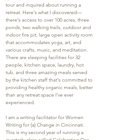
tour and inquired about running a 
retreat. Here's what I discovered—
there's access to over 100 acres, three 
ponds, two walking trails, outdoor and 
indoor fire pit, large open activity room 
that accommodates yoga, art, and 
various crafts, music, and meditation. 
There are sleeping facilities for 32 
people, kitchen space, laundry, hot 
tub, and three amazing meals served 
by the kitchen staff that's committed to 
providing healthy organic meals, better 
than any retreat space I've ever 
experienced.
I am a writing facilitator for Women 
Writing for (a) Change in Cincinnati. 
This is my second year of running a 
quarterly class called Celebrating Our 