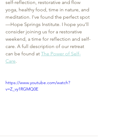
self-reflection, restorative and flow 
yoga, healthy food, time in nature, and 
meditation. I've found the perfect spot
—Hope Springs Institute. I hope you'll 
consider joining us for a restorative 
weekend, a time for reflection and self-
care. A full description of our retreat 
can be found at 
The Power of Self-
Care
. 
https://www.youtube.com/watch?
v=Z_vy1RGMQ0E