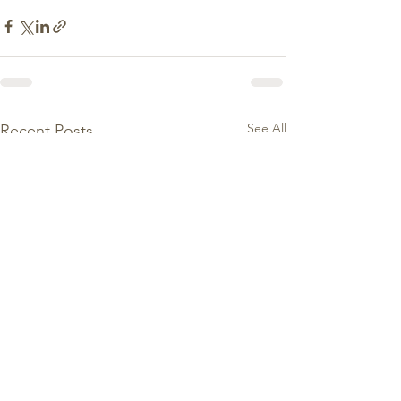
See All
Recent Posts