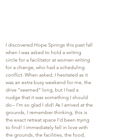
I discovered Hope Springs this past fall 
when I was asked to hold a writing 
circle for a facilitator at women writing 
for a change, who had a scheduling 
conflict. When asked, I hesitated as it 
was an extra busy weekend for me, the 
drive "seemed" long, but I had a 
nudge that it was something I should 
do-- I'm so glad I did! As I arrived at the 
grounds, I remember thinking, this is 
the exact retreat space I'd been trying 
to find! I immediately fell in love with 
the grounds, the facilities, the food, 