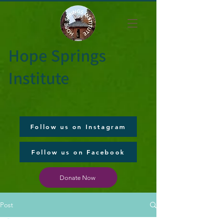
Hope Springs
Institute
Follow us on Instagram
Follow us on Facebook
Donate Now
Post