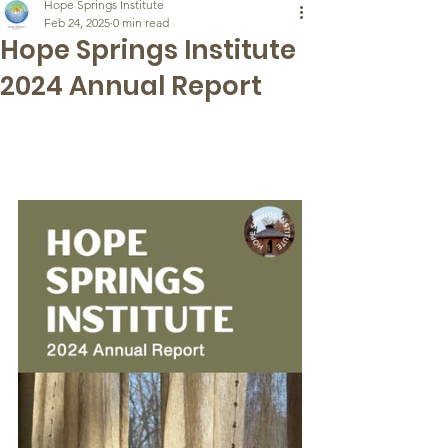
Hope Springs Institute
Feb 24, 2025
0 min read
Hope Springs Institute
2024 Annual Report