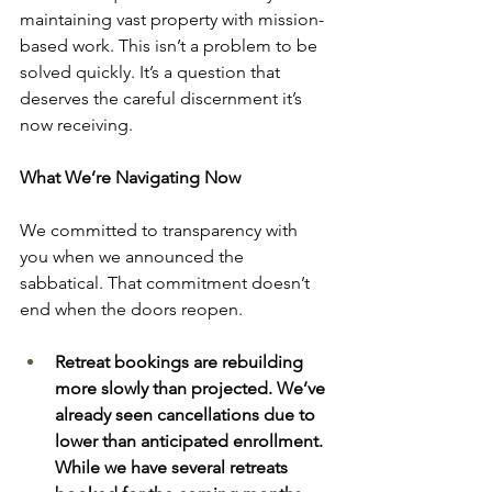
maintaining vast property with mission-
based work. This isn’t a problem to be 
solved quickly. It’s a question that 
deserves the careful discernment it’s 
now receiving. 
What We’re Navigating Now
We committed to transparency with 
you when we announced the 
sabbatical. That commitment doesn’t 
end when the doors reopen. 
Retreat bookings are rebuilding 
more slowly than projected. We’ve 
already seen cancellations due to 
lower than anticipated enrollment. 
While we have several retreats 