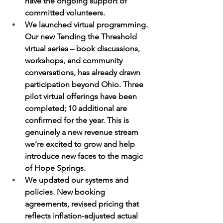
have the ongoing support of 
committed volunteers.  
We launched virtual programming. 
Our new Tending the Threshold 
virtual series – book discussions, 
workshops, and community 
conversations, has already drawn 
participation beyond Ohio. Three 
pilot virtual offerings have been 
completed; 10 additional are 
confirmed for the year. This is 
genuinely a new revenue stream 
we’re excited to grow and help 
introduce new faces to the magic 
of Hope Springs.
We updated our systems and 
policies. New booking 
agreements, revised pricing that 
reflects inflation-adjusted actual 