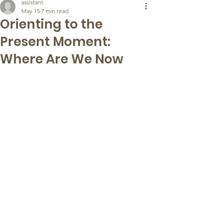
assistant
May 15
7 min read
Orienting to the
Present Moment:
Where Are We Now