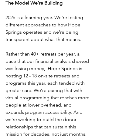
The Model We’re Building
2026 is a learning year. We’re testing 
different approaches to how Hope 
Springs operates and we’re being 
transparent about what that means. 
Rather than 40+ retreats per year, a 
pace that our financial analysis showed 
was losing money,  Hope Springs is 
hosting 12 - 18 on-site retreats and 
programs this year, each tended with 
greater care. We’re pairing that with 
virtual programming that reaches more 
people at lower overhead, and 
expands program accessibility. And 
we’re working to build the donor 
relationships that can sustain this 
mission for decades, not just months. 