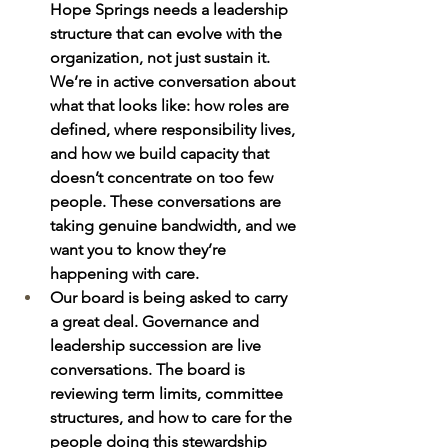
Hope Springs needs a leadership 
structure that can evolve with the 
organization, not just sustain it. 
We’re in active conversation about 
what that looks like: how roles are 
defined, where responsibility lives, 
and how we build capacity that 
doesn’t concentrate on too few 
people. These conversations are 
taking genuine bandwidth, and we 
want you to know they’re 
happening with care. 
Our board is being asked to carry 
a great deal. Governance and 
leadership succession are live 
conversations. The board is 
reviewing term limits, committee 
structures, and how to care for the 
people doing this stewardship 