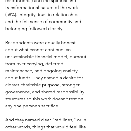
respondents) and the spiritual and 
transformational nature of the work 
(58%). Integrity, trust in relationships, 
and the felt sense of community and 
belonging followed closely. 
Respondents were equally honest 
about what cannot continue: an 
unsustainable financial model, burnout 
from over-carrying, deferred 
maintenance, and ongoing anxiety 
about funds. They named a desire for 
clearer charitable purpose, stronger 
governance, and shared responsibility 
structures so this work doesn’t rest on 
any one person’s sacrifice. 
And they named clear “red lines,” or in 
other words, things that would feel like 