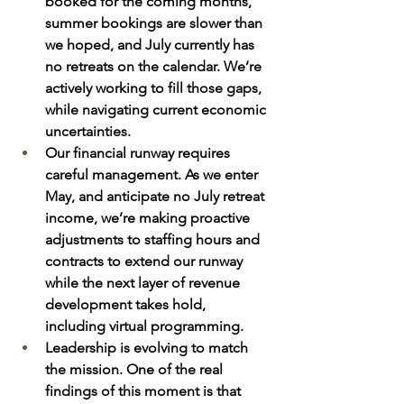
booked for the coming months, 
summer bookings are slower than 
we hoped, and July currently has 
no retreats on the calendar. We’re 
actively working to fill those gaps, 
while navigating current economic 
uncertainties.
Our financial runway requires 
careful management. As we enter 
May, and anticipate no July retreat 
income, we’re making proactive 
adjustments to staffing hours and 
contracts to extend our runway 
while the next layer of revenue 
development takes hold, 
including virtual programming.
Leadership is evolving to match 
the mission. One of the real 
findings of this moment is that 