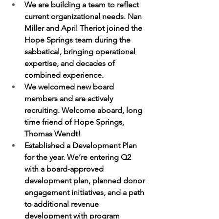
We are building a team to reflect 
current organizational needs. Nan 
Miller and April Theriot joined the 
Hope Springs team during the 
sabbatical, bringing operational 
expertise, and decades of 
combined experience. 
We welcomed new board 
members and are actively 
recruiting. Welcome aboard, long 
time friend of Hope Springs, 
Thomas Wendt!  
Established a Development Plan 
for the year. We’re entering Q2 
with a board-approved 
development plan, planned donor 
engagement initiatives, and a path 
to additional revenue 
development with program 