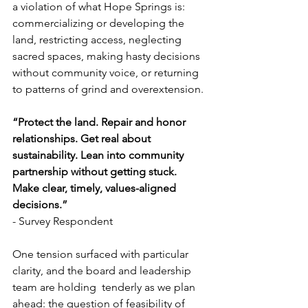
a violation of what Hope Springs is: 
commercializing or developing the 
land, restricting access, neglecting 
sacred spaces, making hasty decisions 
without community voice, or returning 
to patterns of grind and overextension. 
“Protect the land. Repair and honor 
relationships. Get real about 
sustainability. Lean into community 
partnership without getting stuck. 
Make clear, timely, values-aligned 
decisions.” 
- Survey Respondent 
One tension surfaced with particular 
clarity, and the board and leadership 
team are holding  tenderly as we plan 
ahead: the question of feasibility of 