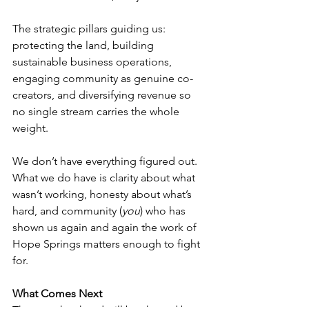
The strategic pillars guiding us: 
protecting the land, building 
sustainable business operations, 
engaging community as genuine co-
creators, and diversifying revenue so 
no single stream carries the whole 
weight. 
We don’t have everything figured out. 
What we do have is clarity about what 
wasn’t working, honesty about what’s 
hard, and community (
you
) who has 
shown us again and again the work of 
Hope Springs matters enough to fight 
for. 
What Comes Next