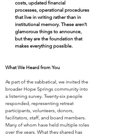
costs, updated financial 
processes, operational procedures 
that live in writing rather than in 
institutional memory. These aren’t 
glamorous things to announce, 
but they are the foundation that 
makes everything possible. 
What We Heard from You
As part of the sabbatical, we invited the 
broader Hope Springs community into 
a listening survey. Twenty-six people 
responded, representing retreat 
participants, volunteers, donors, 
facilitators, staff, and board members. 
Many of whom have held multiple roles 
over the years. What they shared has 