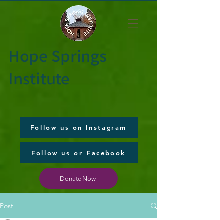
Hope Springs
Institute
Follow us on Instagram
Follow us on Facebook
Donate Now
Post