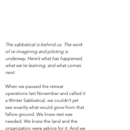
The sabbatical is behind us. The work 
of re-imagining and piloting is 
underway. Here’s what has happened, 
what we’re learning, and what comes 
next. 
When we paused the retreat 
operations last November and called it 
a Winter Sabbatical, we couldn’t yet 
see exactly what would grow from that 
fallow ground. We knew rest was 
needed. We knew the land and the 
organization were asking for it. And we 