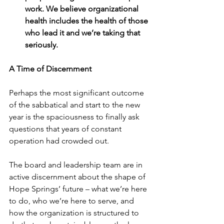
work. We believe organizational 
health includes the health of those 
who lead it and we’re taking that 
seriously. 
A Time of Discernment
Perhaps the most significant outcome 
of the sabbatical and start to the new 
year is the spaciousness to finally ask 
questions that years of constant 
operation had crowded out. 
The board and leadership team are in 
active discernment about the shape of 
Hope Springs’ future – what we’re here 
to do, who we’re here to serve, and 
how the organization is structured to 