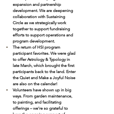
expansion and partnership 
development. We are deepening 
collaboration with Sustaining 
Circle as we strategically work 
together to support fundraising 
efforts to support operations and 
program development. 
The return of HSI program 
participant favorites. We were glad 
to offer Astrology & Typology in 
late March, which brought the first 
participants back to the land. Enter 
the Quiet and Make a Joyful Noise 
are also on the calendar!
Volunteers have shown up in big 
ways. From garden maintenance, 
to painting, and facilitating 
offerings – we’re so grateful to 