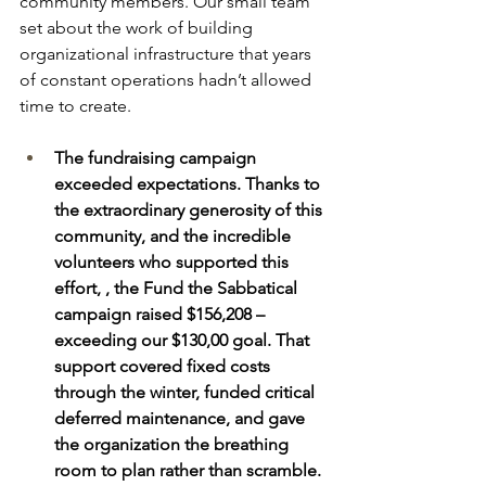
community members. Our small team 
set about the work of building 
organizational infrastructure that years 
of constant operations hadn’t allowed 
time to create. 
The fundraising campaign 
exceeded expectations. Thanks to 
the extraordinary generosity of this 
community, and the incredible 
volunteers who supported this 
effort, , the Fund the Sabbatical 
campaign raised $156,208 – 
exceeding our $130,00 goal. That 
support covered fixed costs 
through the winter, funded critical 
deferred maintenance, and gave 
the organization the breathing 
room to plan rather than scramble. 