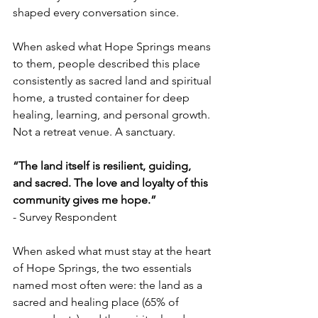
shaped every conversation since. 
When asked what Hope Springs means 
to them, people described this place 
consistently as sacred land and spiritual 
home, a trusted container for deep 
healing, learning, and personal growth. 
Not a retreat venue. A sanctuary. 
“The land itself is resilient, guiding, 
and sacred. The love and loyalty of this 
community gives me hope.”  
- Survey Respondent 
When asked what must stay at the heart 
of Hope Springs, the two essentials 
named most often were: the land as a 
sacred and healing place (65% of 