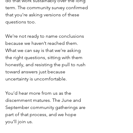
do that work sustainably over the long 
term. The community survey confirmed 
that you’re asking versions of these 
questions too. 
We’re not ready to name conclusions 
because we haven’t reached them. 
What we can say is that we’re asking 
the right questions, sitting with them 
honestly, and resisting the pull to rush 
toward answers just because 
uncertainty is uncomfortable. 
You’d hear more from us as the 
discernment matures. The June and 
September community gatherings are 
part of that process, and we hope 
you’ll join us. 