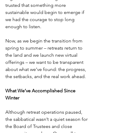
trusted that something more 
sustainable would begin to emerge if 
we had the courage to stop long 
enough to listen. 
Now, as we begin the transition from 
spring to summer – retreats return to 
the land and we launch new virtual 
offerings – we want to be transparent 
about what we’ve found: the progress, 
the setbacks, and the real work ahead. 
What We’ve Accomplished Since 
Winter
Although retreat operations paused, 
the sabbatical wasn’t a quiet season for 
the Board of Trustees and close 