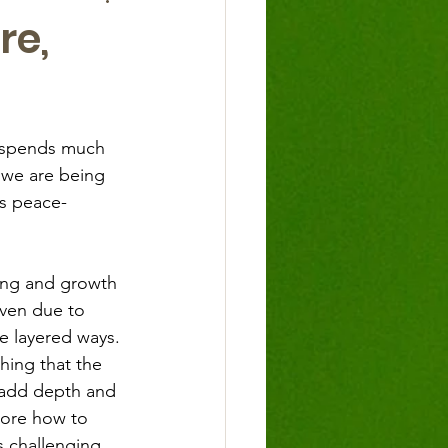
re,
s spends much 
 we are being 
as peace-
ing and growth 
iven due to 
e layered ways. 
hing that the 
o add depth and 
lore how to 
 challenging. 