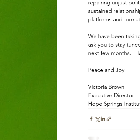
repairing unjust poli
sustained relationsh
platforms and format
We have been taking 
ask you to stay tune
next few months.  I
Peace and Joy
Victoria Brown
Executive Director
Hope Springs Institu