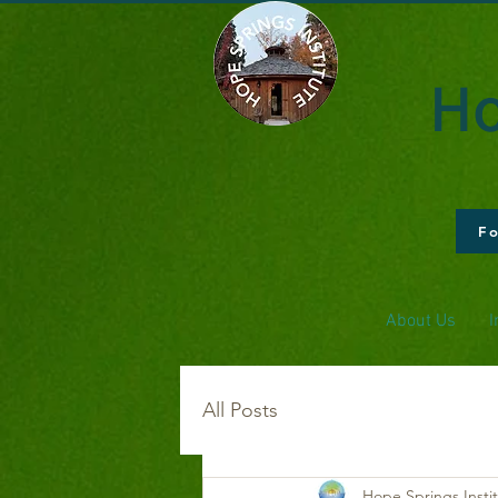
Ho
F
About Us
I
All Posts
Hope Springs Insti