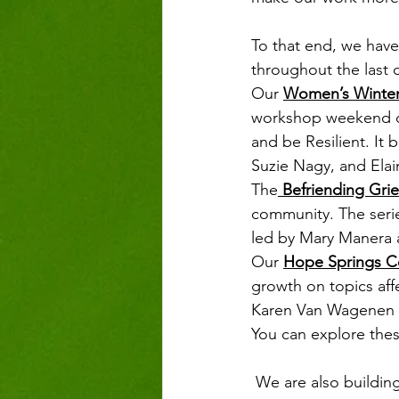
To that end, we have
throughout the last q
Our 
Women’s Winter
workshop weekend de
and be Resilient. It 
Suzie Nagy, and Elai
The
 Befriending Grie
community. The series
led by Mary Manera a
Our 
Hope Springs C
growth on topics aff
Karen Van Wagenen an
You can explore thes
 We are also building a 2021 calendar that supports healing from a painful pandemic and 