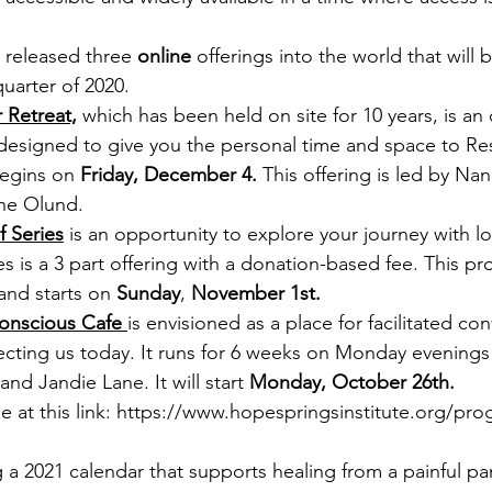
 released three 
online 
offerings into the world that will b
uarter of 2020.
 Retreat,
 which has been held on site for 10 years, is an 
signed to give you the personal time and space to Res
begins on 
Friday, December 4. 
This offering is led by Na
ne Olund. 
f Series
 is an opportunity to explore your journey with lo
 is a 3 part offering with a donation-based fee. This pr
nd starts on 
Sunday
, 
November 1st. 
onscious Cafe 
is envisioned as a place for facilitated co
ecting us today. It runs for 6 weeks on Monday evenings 
d Jandie Lane. It will start 
Monday, October 26th.
e at this link: https://www.hopespringsinstitute.org/pr