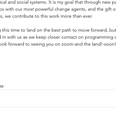
tical and social systems. It is my goal that through new p
ips with our most powerful change agents, and the gift of
s, we contribute to this work more than ever.
this time to land on the best path to move forward, bu
d in with us as we keep closer contact on programming 
 look forward to seeing you on zoom-and the land!-soon
te