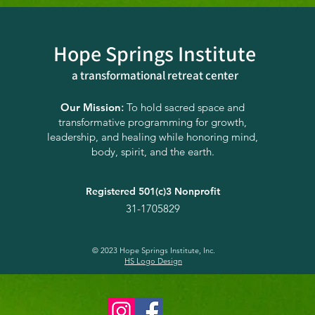
Hope Springs Institute
a transformational
retreat center
Orienting to the Present
Wint
Moment: Where Are We
Sabb
Our Mission
:
To hold sacred space and
transformative programming for growth,
Now
Inte
leadership, and healing while honoring mind,
Res
body, spirit, and the earth.
Registered 501(c)3 Nonprofit
31-1705829
© 2023 Hope Springs Institute, Inc.
HS Logo Design