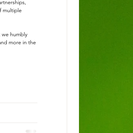
artnerships, 
 multiple 
t we humbly 
and more in the 
!