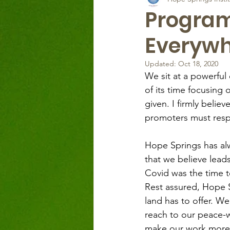
Programm
Everywh
Updated:
Oct 18, 2020
We sit at a powerfu
of its time focusing
given. I firmly beli
promoters must resp
Hope Springs has al
that we believe leads
Covid was the time t
Rest assured, Hope Sp
land has to offer. We
reach to our peace-wo
make our work more a