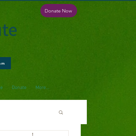
Donate Now
ute
ram
pe
Donate
More...