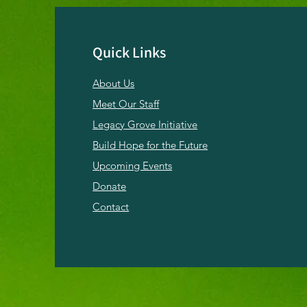
Quick Links
About Us
Emerging from the
Sabbatical: Light Returns
Meet Our Staff
to Hope Springs
Legacy Grove Initiative
Build Hope for the Future
Upcoming Events
Donate
Contact