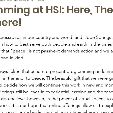
ing at HSI: Here, The
ere!
l crossroads in our country and world, and Hope Spring
 on how to best serve both people and earth in the times
eve that “peace” is not passive-it demands action and we 
ond in kind. 
ways taken that action to present programming on learn
, in the end, to peace. The beautiful gift that we were g
o decide how we will continue this work in new and mor
rings still believes in experiential learning and the teac
 also believe, however, in the power of virtual spaces t
rk . It is our hope that online offerings allow us to exp
ccessible and widely available in a time where access is