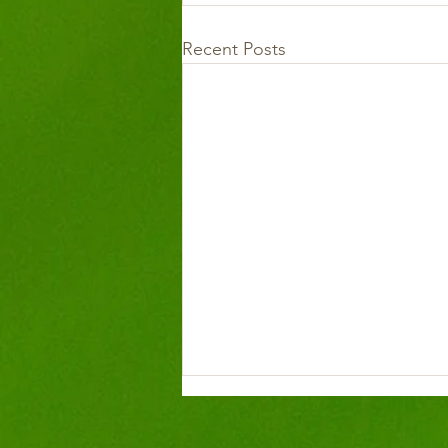
Recent Posts