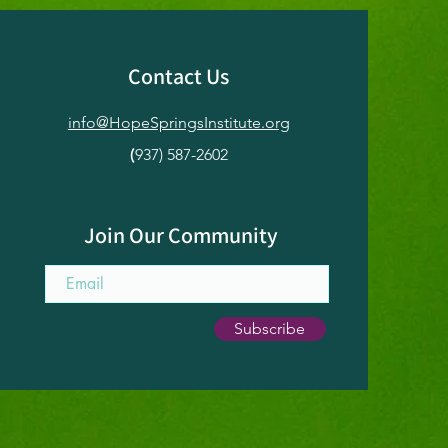
Contact Us
info@HopeSpringsInstitute.org
er Solstice
atical: An
(
937) 587-2602
ntional Pause for
toration & Renewal
Join Our Community
Subscribe