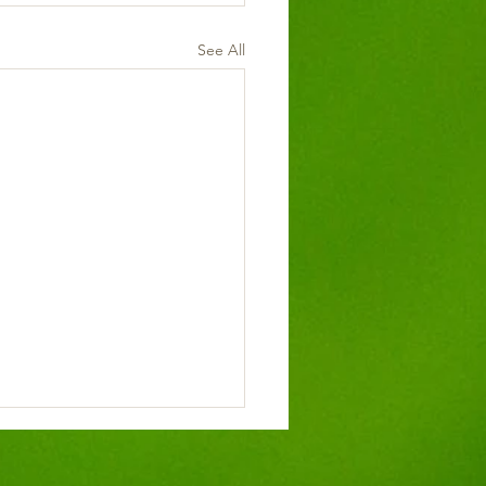
See All