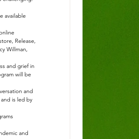
e available 
online 
tore, Release, 
ncy Willman, 
ss and grief in 
ogram will be 
nversation and 
and is led by 
ograms