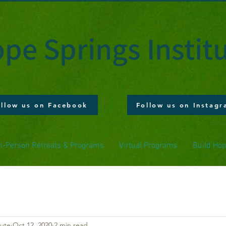
pe Springs Instit
ollow us on Facebook
Follow us on Instag
n-Person Retreats & Programs
Virtual Programs
Build Ho
tute
Oct 12, 2020
2 min read