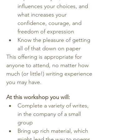
influences your choices, and 
what increases your 
confidence, courage, and 
freedom of expression
Know the pleasure of getting 
all of that down on paper
This offering is appropriate for 
anyone to attend, no matter how 
much (or little!) writing experience 
you may have.
At this workshop you will:
Complete a variety of writes, 
in the company of a small 
group
Bring up rich material, which 
might lead the way to poems, 