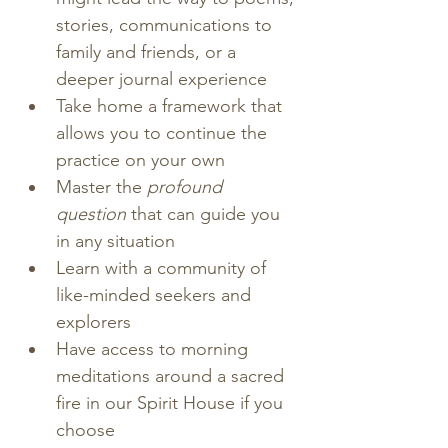
stories, communications to 
family and friends, or a 
deeper journal experience
Take home a framework that 
allows you to continue the 
practice on your own
Master the
 profound 
question
 that can guide you 
in any situation
Learn with a community of 
like-minded seekers and 
explorers
Have access to morning 
meditations around a sacred 
fire in our Spirit House if you 
choose