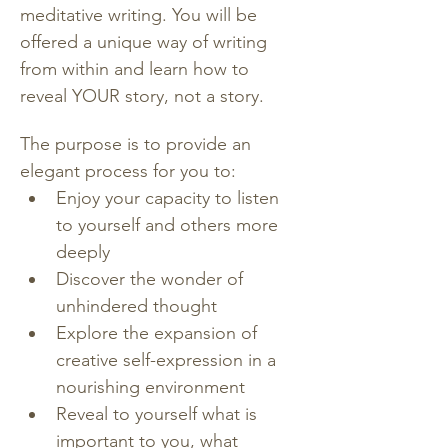
meditative writing. You will be 
offered a unique way of writing 
from within and learn how to 
reveal YOUR story, not a story.
The purpose is to provide an 
elegant process for you to:
Enjoy your capacity to listen 
to yourself and others more 
deeply
Discover the wonder of 
unhindered thought
Explore the expansion of 
creative self-expression in a 
nourishing environment
Reveal to yourself what is 
important to you, what 