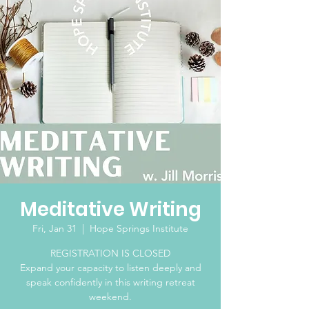
Meditative Writing
Fri, Jan 31
  |  
Hope Springs Institute
REGISTRATION IS CLOSED
Expand your capacity to listen deeply and
speak confidently in this writing retreat
weekend.