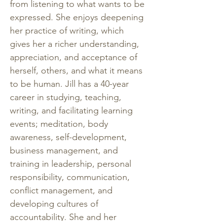
from listening to what wants to be 
expressed. She enjoys deepening 
her practice of writing, which 
gives her a richer understanding, 
appreciation, and acceptance of 
herself, others, and what it means 
to be human. Jill has a 40-year 
career in studying, teaching, 
writing, and facilitating learning 
events; meditation, body 
awareness, self-development, 
business management, and 
training in leadership, personal 
responsibility, communication, 
conflict management, and 
developing cultures of 
accountability. She and her 