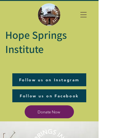
Hope Springs
Institute
Follow us on Instagram
Follow us on Facebook
Donate Now