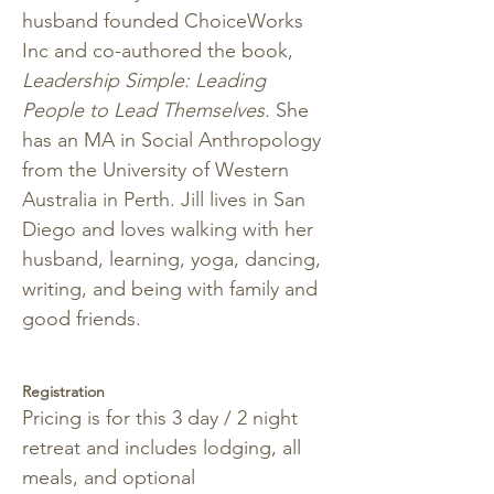
husband founded ChoiceWorks 
Inc and co-authored the book, 
Leadership Simple: Leading 
People to Lead Themselves. 
She 
has an MA in Social Anthropology 
from the University of Western 
Australia in Perth. Jill lives in San 
Diego and loves walking with her 
husband, learning, yoga, dancing, 
writing, and being with family and 
good friends.
Registration 
Pricing is for this 3 day / 2 night 
retreat and includes lodging, all 
meals, and optional 