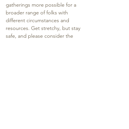
gatherings more possible for a 
broader range of folks with 
different circumstances and 
resources. Get stretchy, but stay 
safe, and please consider the 
reminder that sliding scale is not a 
sale, or a pay-what-you-want 
structure. Making your share of an 
equitable contribution might 
mean that you are still making 
sacrifices, or prioritizing this 
experience over something else. 
Consider payment plans as ways 
to balance the cost (you can 
register with a deposit with the 
balance due before the retreat 