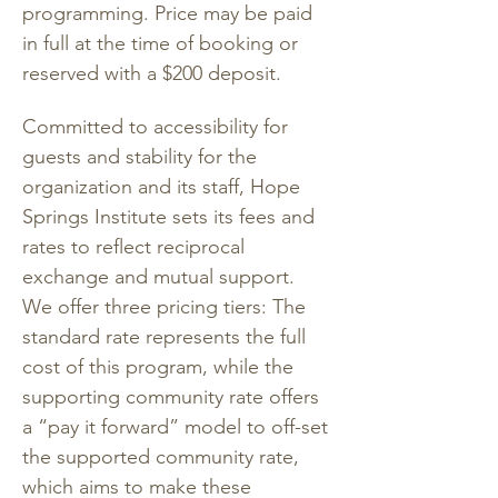
programming. Price may be paid 
in full at the time of booking or 
reserved with a $200 deposit. 
Committed to accessibility for 
guests and stability for the 
organization and its staff, Hope 
Springs Institute sets its fees and 
rates to reflect reciprocal 
exchange and mutual support. 
We offer three pricing tiers: The 
standard rate represents the full 
cost of this program, while the 
supporting community rate offers 
a “pay it forward” model to off-set 
the supported community rate, 
which aims to make these 