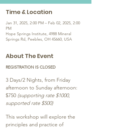
Time & Location
Jan 31, 2025, 2:00 PM – Feb 02, 2025, 2:00
PM
Hope Springs Institute, 4988 Mineral
Springs Rd, Peebles, OH 45660, USA
About The Event
REGISTRATION IS CLOSED
3 Days/2 Nights, from Friday 
afternoon to Sunday afternoon: 
$750 
(supporting rate $1000, 
supported rate $500)
This workshop will explore the 
principles and practice of 