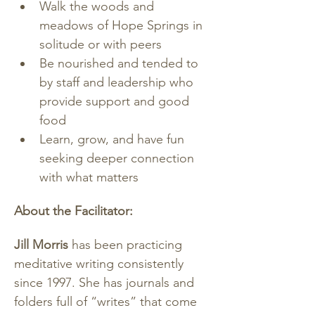
Walk the woods and 
meadows of Hope Springs in 
solitude or with peers
Be nourished and tended to 
by staff and leadership who 
provide support and good 
food
Learn, grow, and have fun 
seeking deeper connection 
with what matters
About the Facilitator:
Jill Morris 
has been practicing 
meditative writing consistently 
since 1997. She has journals and 
folders full of “writes” that come 