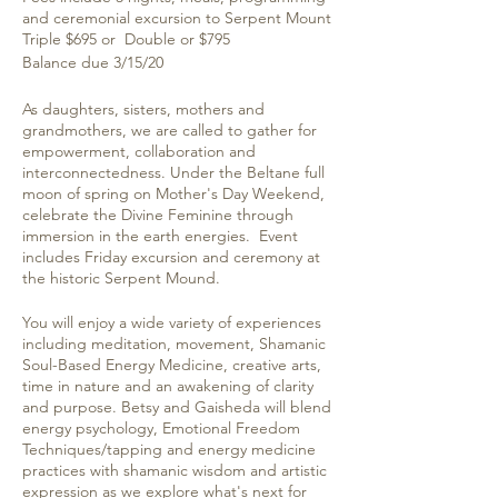
and ceremonial excursion to Serpent Mount
Triple $695 or Double or $795
Balance due 3/15/20
As daughters, sisters, mothers and
grandmothers, we are called to gather for
empowerment, collaboration and
interconnectedness. Under the Beltane full
moon of spring on Mother's Day Weekend,
celebrate the Divine Feminine through
immersion in the earth energies. Event
includes Friday excursion and ceremony at
the historic Serpent Mound.
You will enjoy a wide variety of experiences
including meditation, movement, Shamanic
Soul-Based Energy Medicine, creative arts,
time in nature and an awakening of clarity
and purpose. Betsy and Gaisheda will blend
energy psychology, Emotional Freedom
Techniques/tapping and energy medicine
practices with shamanic wisdom and artistic
expression as we explore what's next for