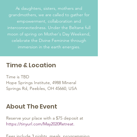
As daughters, sisters, mothers and
grandmothers, we are called to gather for
empowerment, collaboration and
interconnectedness. Under the Beltane full
moon of spring on Mother's Day Weekend,
celebrate the Divine Feminine through
immersion in the earth energies.
Time & Location
Time is TBD
Hope Springs Institute, 4988 Mineral
Springs Rd, Peebles, OH 45660, USA
About The Event
Reserve your place with a $75 deposit at
https://tinyurl.com/May2020Retreat.
Fees include 3 nights, meals, programming