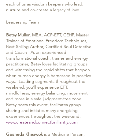
each of us as wisdom keepers who lead,
nurture and co-create a legacy of love.
Leadership Team
Betsy Muller
, MBA, ACP-EFT, CEHP, Master
Trainer of Emotional Freedom Techniques,
Best Selling Author, Certified Soul Detective
and Coach As an experienced
transformational coach, trainer and energy
practitioner, Betsy loves facilitating groups
and witnessing the rapid shifts that happen
when human energy is harnessed in positive
ways. Leading segments throughout the
weekend, you'll experience EFT,
mindfulness, energy balancing, movement
and more in a safe judgment-free zone.
Betsy hosts this event, facilitates group
sharing and initiates many energizing
experiences throughout the weekend.
www.createandc
onnectbrilliantly.com
Gaisheda Kheawok
is a Medicine Person,