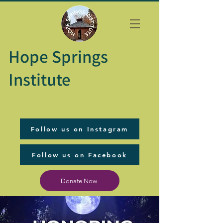
Hope Springs
Institute
Follow us on Instagram
Follow us on Facebook
Donate Now