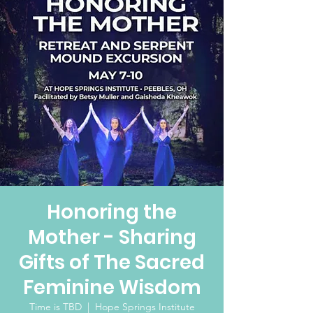
Honoring the
Mother - Sharing
Gifts of The Sacred
Feminine Wisdom
Time is TBD
  |  
Hope Springs Institute