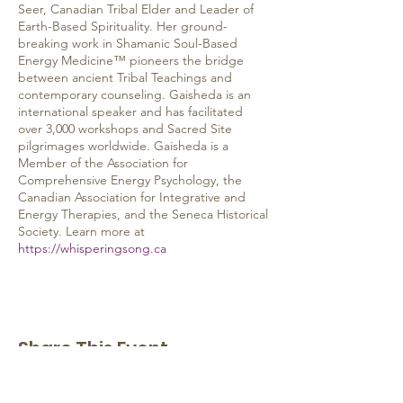
Seer, Canadian Tribal Elder and Leader of
Earth-Based Spirituality. Her ground-
breaking work in Shamanic Soul-Based
Energy Medicine™ pioneers the bridge
between ancient Tribal Teachings and
contemporary counseling. Gaisheda is an
international speaker and has facilitated
over 3,000 workshops and Sacred Site
pilgrimages worldwide. Gaisheda is a
Member of the Association for
Comprehensive Energy Psychology, the
Canadian Association for Integrative and
Energy Therapies, and the Seneca Historical
Society. Learn more at
https://whisperingsong.ca
Share This Event