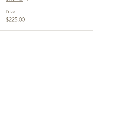
Price
$225.00
Share This Event
Hope Springs Institute
a transformational
retreat center
Our Mission
:
To hold sacred space
and transformative programming for