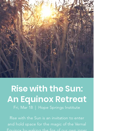
Rise with the Sun:
An Equinox Retreat
Fri, Mar 18
  |  
Hope Springs Institute
Rise with the Sun is an invitation to enter
and hold space for the magic of the Vernal
Equinox by waking the fire of our own inner