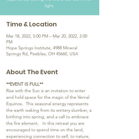
light.
Time & Location
Mar 18, 2022, 5:00 PM – Mar 20, 2022, 2:00
PM
Hope Springs Institute, 4988 Mineral
Springs Rd, Peebles, OH 45660, USA
About The Event
**EVENT IS FULL**
Rise with the Sun is an invitation to enter 
and hold space for the magic of the Vernal 
Equinox.  This seasonal energy represents 
the earth waking from its wintery slumber, a 
birthing into spring, and a call to embrace 
the fire element.   In this retreat you are 
encouraged to spend time on the land, 
experiencing connection to self, to nature, 