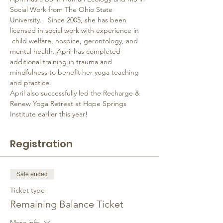
Social Work from The Ohio State 
University.   Since 2005, she has been 
licensed in social work with experience in 
 child welfare, hospice, gerontology, and 
mental health. April has completed 
additional training in trauma and 
mindfulness to benefit her yoga teaching 
and practice.
April also successfully led the Recharge & 
Renew Yoga Retreat at Hope Springs 
Institute earlier this year!
Registration
Sale ended
Ticket type
Remaining Balance Ticket
More info