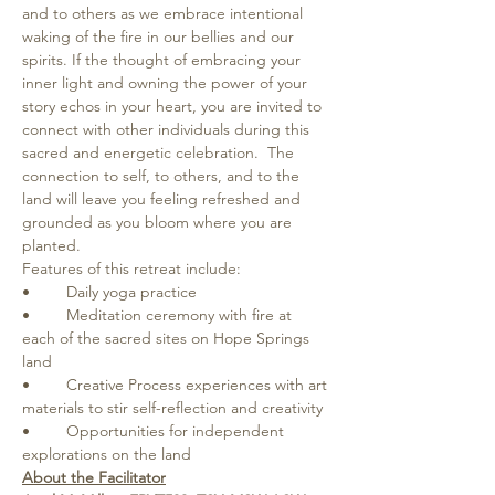
and to others as we embrace intentional 
waking of the fire in our bellies and our 
spirits. If the thought of embracing your 
inner light and owning the power of your 
story echos in your heart, you are invited to 
connect with other individuals during this 
sacred and energetic celebration.  The 
connection to self, to others, and to the 
land will leave you feeling refreshed and 
grounded as you bloom where you are 
planted.   
Features of this retreat include: 
•	Daily yoga practice  
•	Meditation ceremony with fire at 
each of the sacred sites on Hope Springs 
land  
•	Creative Process experiences with art 
materials to stir self-reflection and creativity
•	Opportunities for independent 
explorations on the land 
About the Facilitator