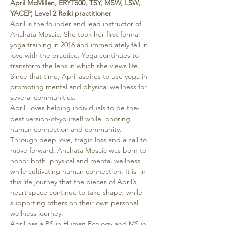
April McMillan, ERYT500, TSY, MSW, LSW, 
YACEP, Level 2 Reiki practitioner
April is the founder and lead instructor of 
Anahata Mosaic. She took her first formal 
yoga training in 2016 and immediately fell in 
love with the practice. Yoga continues to 
transform the lens in which she views life. 
Since that time, April aspires to use yoga in 
promoting mental and physical wellness for 
several communities.
April  loves helping individuals to be the-
best version-of-yourself while  onoring 
human connection and community. 
Through deep love, tragic loss and a call to 
move forward, Anahata Mosaic was born to 
honor both  physical and mental wellness 
while cultivating human connection. It is  in 
this life journey that the pieces of April’s 
heart space continue to take shape, while 
supporting others on their own personal 
wellness journey.
April has a BS in Human Ecology and MS in 