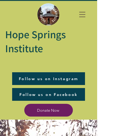
Hope Springs
Institute
Follow us on Instagram
Follow us on Facebook
Donate Now