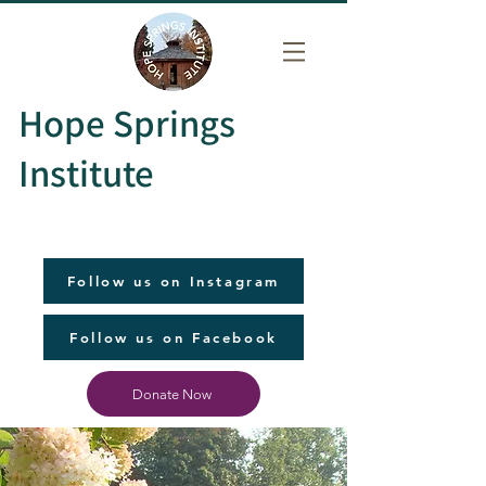
Hope Springs
Institute
Follow us on Instagram
Follow us on Facebook
Donate Now