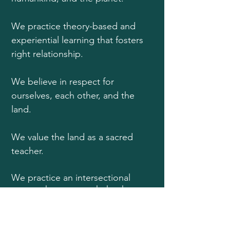
We practice theory-based and
experiential learning that fosters
right relationship.
We believe in respect for
ourselves, each other, and the
land.
We value the land as a sacred
teacher.
We practice an intersectional
approach to our work that honors
life's natural diversity and the
dignity of every being.