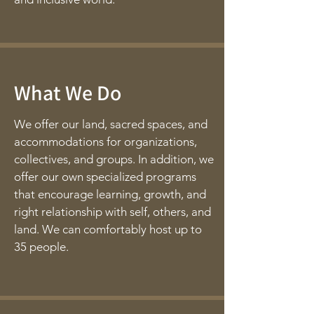
What We Do
We offer our land, sacred spaces, and
accommodations for organizations,
collectives, and groups. In addition, we
offer our own specialized programs
that encourage learning, growth, and
right relationship with self, others, and
land. We can comfortably host up to
35 people.