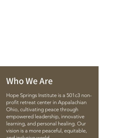
Who We Are
Hope Springs Institute is a 501c3 non-
profit retreat center in Appalachian
Ohio, cultivating peace through
empowered leadership, innovative
learning, and personal healing. Our
vision is a more peaceful, equitable,
and inclusive world.