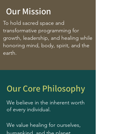
Our Mission
To hold sacred space and
transformative programming for
growth, leadership, and healing while
honoring mind, body, spirit, and the
earth.
Our Core Philosophy
We believe in the inherent worth
of every individual.
We value healing for ourselves,
humankind, and the planet.