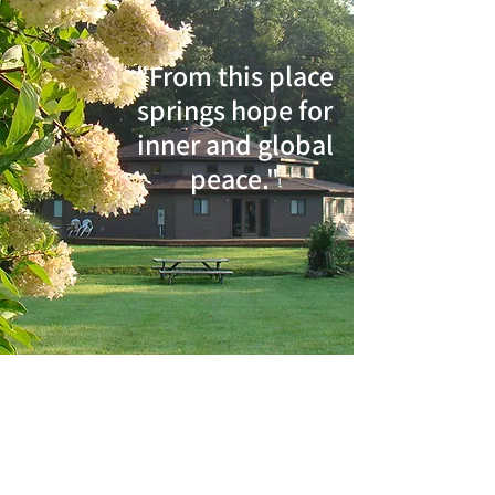
"From this place
springs hope for
inner and global
peace."