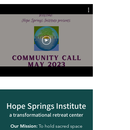
Hope Springs Institute
a transformational
retreat center
Our Mission
:
To hold sacred space