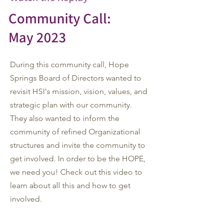
Community Call:
May 2023
During this community call, Hope
Springs Board of Directors wanted to
revisit HSI's mission, vision, values, and
strategic plan with our community.
They also wanted to inform the
community of refined Organizational
structures and invite the community to
get involved.
In order to be the HOPE,
we need you! Check out this video to
learn about all this and how to get
involved.