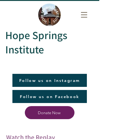
Hope Springs
Institute
Follow us on Instagram
Follow us on Facebook
Donate Now
Watch the Replay