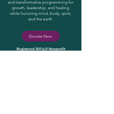
and transformative programming for
growth, leadership, and healing
while honoring mind, body, spirit,
and the earth.
Donate Now
Registered 501(c)3 Nonprofit
31-1705829
Contact Us
info@HopeSpringsInstitute.org
(
937) 587-2602
Join Our Community