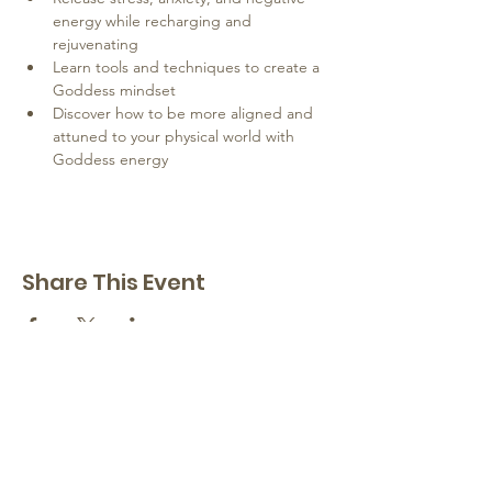
energy while recharging and 
rejuvenating
Learn tools and techniques to create a 
Goddess mindset
Discover how to be more aligned and 
attuned to your physical world with 
Goddess energy
Share This Event
Hope Springs Institute
a transformational
retreat center