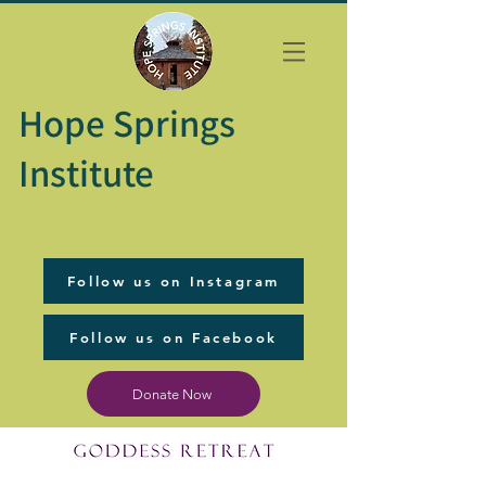
Hope Springs
Institute
Follow us on Instagram
Follow us on Facebook
Donate Now