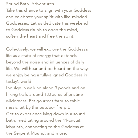
Sound Bath. Adventures.
Take this chance to align with your Goddess 
and celebrate your spirit with like-minded 
Goddesses. Let us dedicate this weekend 
to Goddess rituals to open the mind, 
soften the heart and free the spirit. 

Collectively, we will explore the Goddess’s 
life as a state of energy that extends 
beyond the noise and influences of daily 
life. We will hear and be heard on the ways 
we enjoy being a fully-aligned Goddess in 
today’s world.
Indulge in walking along 3 ponds and on 
hiking trails around 130 acres of pristine 
wilderness. Eat gourmet farm-to-table 
meals. Sit by the outdoor fire pit.
Get to experience lying down in a sound 
bath, meditating around the 11-circuit 
labyrinth, connecting to the Goddess at 
the Serpent Mound, and more.