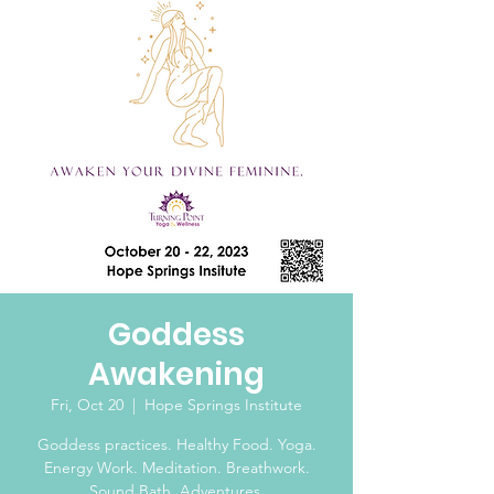
Goddess
Awakening
Fri, Oct 20
  |  
Hope Springs Institute
Goddess practices. Healthy Food. Yoga.
Energy Work. Meditation. Breathwork.
Sound Bath. Adventures.