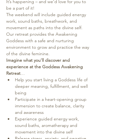
It’s happening – and we’d love for you to 
be a part of it!
The weekend will include guided energy 
work, sound baths, breathwork, and 
movement as paths into the divine self.
Our retreat provides the Awakening 
Goddess with a safe and nurturing 
environment to grow and practice the way 
of the divine feminine.
Imagine what you’ll discover and 
experience at the Goddess Awakening 
Retreat
…
Help you start living a Goddess life of 
deeper meaning, fulfillment, and well 
being
Participate in a heart-opening group 
immersion to create balance, clarity 
and awareness
Experience guided energy work, 
sound baths, aromatherapy and 
movement into the divine self
Release stress, anxiety, and negative 