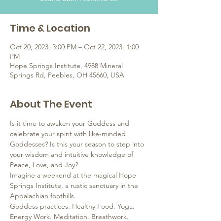
Time & Location
Oct 20, 2023, 3:00 PM – Oct 22, 2023, 1:00
PM
Hope Springs Institute, 4988 Mineral
Springs Rd, Peebles, OH 45660, USA
About The Event
Is it time to awaken your Goddess and 
celebrate your spirit with like-minded 
Goddesses? Is this your season to step into 
your wisdom and intuitive knowledge of 
Peace, Love, and Joy?
Imagine a weekend at the magical Hope 
Springs Institute, a rustic sanctuary in the 
Appalachian foothills.
Goddess practices. Healthy Food. Yoga. 
Energy Work. Meditation. Breathwork. 