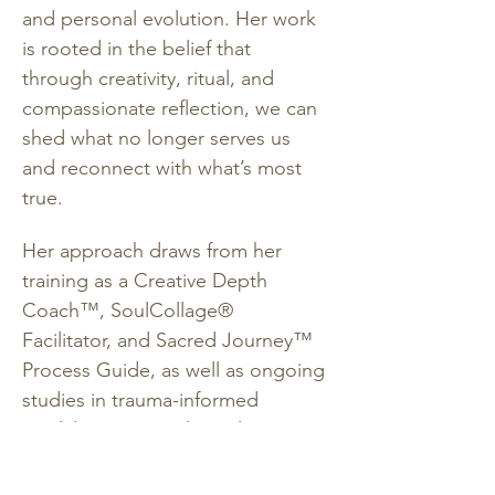
and personal evolution. Her work 
is rooted in the belief that 
through creativity, ritual, and 
compassionate reflection, we can 
shed what no longer serves us 
and reconnect with what’s most 
true.
Her approach draws from her 
training as a Creative Depth 
Coach™, SoulCollage® 
Facilitator, and Sacred Journey™ 
Process Guide, as well as ongoing 
studies in trauma-informed 
modalities, Internal Family 
Systems, and somatic work. She 
holds a BA in Psychology and a 