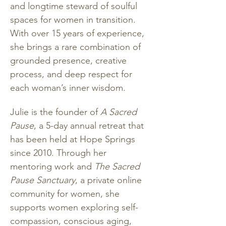
and longtime steward of soulful 
spaces for women in transition. 
With over 15 years of experience, 
she brings a rare combination of 
grounded presence, creative 
process, and deep respect for 
each woman’s inner wisdom.
Julie is the founder of 
A Sacred 
Pause
, a 5-day annual retreat that 
has been held at Hope Springs 
since 2010. Through her 
mentoring work and 
The Sacred 
Pause Sanctuary
, a private online 
community for women, she 
supports women exploring self-
compassion, conscious aging, 