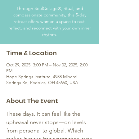
Through SoulCollage®, ritual, and
compassionate community, this 5-day
retreat offers women a space to rest,
reflect, and reconnect with your own inner
rhythm.
Time & Location
Oct 29, 2025, 3:00 PM – Nov 02, 2025, 2:00
PM
Hope Springs Institute, 4988 Mineral
Springs Rd, Peebles, OH 45660, USA
About The Event
These days, it can feel like the 
upheaval never stops—on levels 
from personal to global. Which 