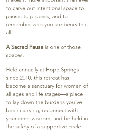
makes it more important than ever 
to carve out intentional space to 
pause, to process, and to 
remember who you are beneath it 
all.
A Sacred Pause
 is one of those 
spaces.
Held annually at Hope Springs 
since 2010, this retreat has 
become a sanctuary for women of 
all ages and life stages—a place 
to lay down the burdens you’ve 
been carrying, reconnect with 
your inner wisdom, and be held in 
the safety of a supportive circle.