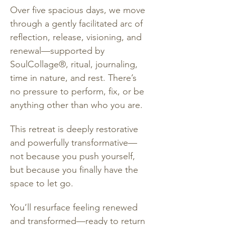
Over five spacious days, we move 
through a gently facilitated arc of 
reflection, release, visioning, and 
renewal—supported by 
SoulCollage®, ritual, journaling, 
time in nature, and rest. There’s 
no pressure to perform, fix, or be 
anything other than who you are.
This retreat is deeply restorative 
and powerfully transformative—
not because you push yourself, 
but because you finally have the 
space to let go.
You’ll resurface feeling renewed 
and transformed—ready to return 