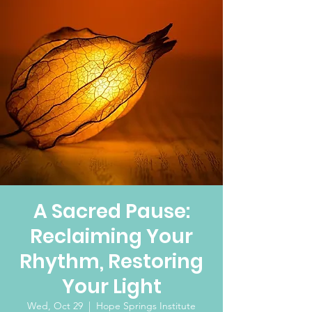
A Sacred Pause:
Reclaiming Your
Rhythm, Restoring
Your Light
Wed, Oct 29
  |  
Hope Springs Institute