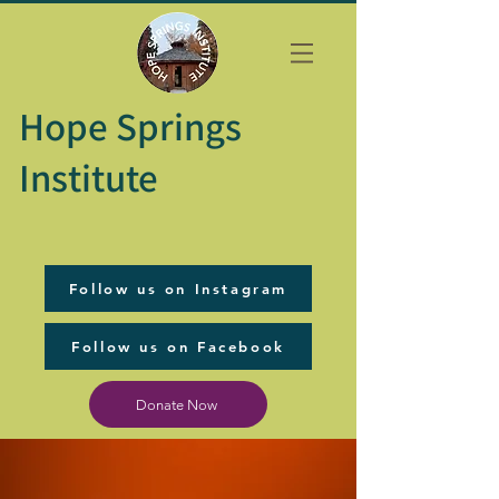
Hope Springs
Institute
Follow us on Instagram
Follow us on Facebook
Donate Now