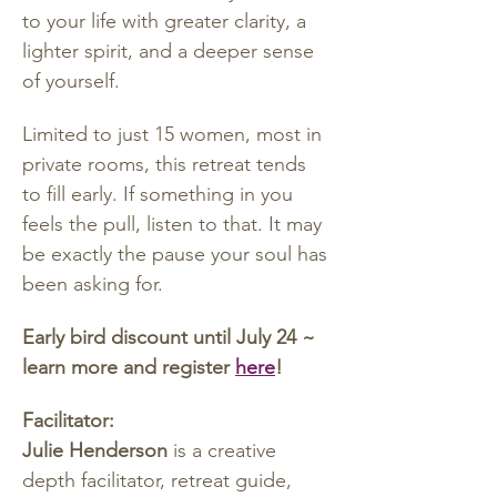
to your life with greater clarity, a 
lighter spirit, and a deeper sense 
of yourself.
Limited to just 15 women, most in 
private rooms, this retreat tends 
to fill early. If something in you 
feels the pull, listen to that. It may 
be exactly the pause your soul has 
been asking for.
Early bird discount until July 24 ~ 
learn more and register 
here
!
Facilitator:
Julie Henderson
 is a creative 
depth facilitator, retreat guide, 