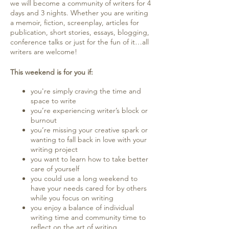
we will become a community of writers for 4
days and 3 nights. Whether you are writing
a memoir, fiction, screenplay, articles for
publication, short stories, essays, blogging,
conference talks or just for the fun of it…all
writers are welcome!
This weekend is for you if:
you're simply craving the time and
space to write
you’re experiencing writer’s block or
burnout
you’re missing your creative spark or
wanting to fall back in love with your
writing project
you want to learn how to take better
care of yourself
you could use a long weekend to
have your needs cared for by others
while you focus on writing
you enjoy a balance of individual
writing time and community time to
reflect on the art of writing