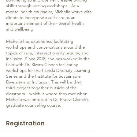
continuing to improve her creative writing
skills through writing workshops. As a
mental health counselor, Michelle works with
clients to incorporate self-care as an
important element of their overall health
and wellbeing.
Michelle has experience facilitating
workshops and conversations around the
topics of race, intersectionality, equity, and
inclusion. Since 2018, she has worked in the
field with Dr. Rivera-Clonch facilitating
workshops for the Florida Diversity Learning
Series and the Institute for Sustainable
Diversity and Inclusion. This will be their
third project together outside of the
classroom—which is where they met when
Michelle was enrolled in Dr. Rivera-Clonch’s
graduate counseling course.
Registration