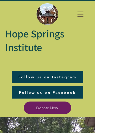
Hope Springs
Institute
Follow us on Instagram
Follow us on Facebook
Donate Now