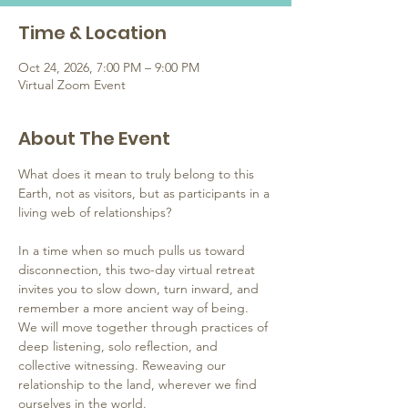
Time & Location
Oct 24, 2026, 7:00 PM – 9:00 PM
Virtual Zoom Event
About The Event
What does it mean to truly belong to this 
Earth, not as visitors, but as participants in a 
living web of relationships?
In a time when so much pulls us toward 
disconnection, this two-day virtual retreat 
invites you to slow down, turn inward, and 
remember a more ancient way of being. 
We will move together through practices of 
deep listening, solo reflection, and 
collective witnessing. Reweaving our 
relationship to the land, wherever we find 
ourselves in the world.