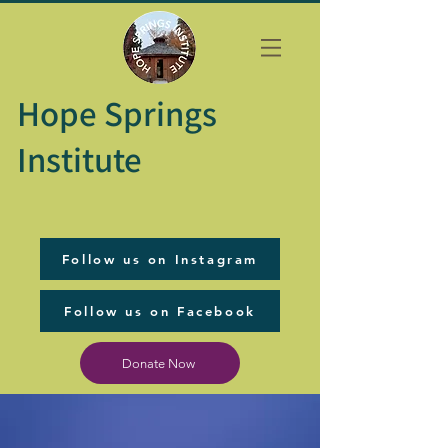
Hope Springs
Institute
Follow us on Instagram
Follow us on Facebook
Donate Now