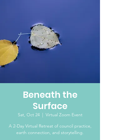
Beneath the
Surface
Sat, Oct 24
  |  
Virtual Zoom Event
A 2-Day Virtual Retreat of council practice,
earth connection, and storytelling.