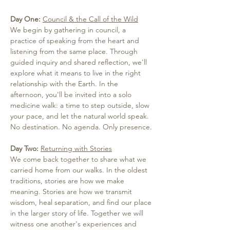
Day One: 
Council & the Call of the Wild
We begin by gathering in council, a 
practice of speaking from the heart and 
listening from the same place. Through 
guided inquiry and shared reflection, we'll 
explore what it means to live in the right 
relationship with the Earth. In the 
afternoon, you'll be invited into a solo 
medicine walk: a time to step outside, slow 
your pace, and let the natural world speak. 
No destination. No agenda. Only presence.
Day Two:
Returning with Stories
We come back together to share what we 
carried home from our walks. In the oldest 
traditions, stories are how we make 
meaning. Stories are how we transmit 
wisdom, heal separation, and find our place 
in the larger story of life. Together we will 
witness one another's experiences and 