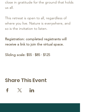
close in gratitude for the ground that holds 
us all.
This retreat is open to all, regardless of 
where you live. Nature is everywhere, and 
so is the invitation to listen.
Registration: completed registrants will 
receive a link to join the virtual space.  
Sliding scale: $55 · $85 · $125
Share This Event