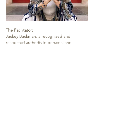
The Facilitator:
Jackey Backman, a recognized and 
respected authority in personal and 
professional growth, has delivered 
transformative results for almost three 
decades through a unique blend of 
emotional intelligence, NLP, and the 
psychology of achievement, all deeply 
supported by metaphysical principles.  As a 
celebrated speaker, teacher, and author of 
"I Died and It's All Good" and "Happy by 
Choice - The Happiness Habit," Jackey 
helps individuals worldwide access their 
inner knowing and gain life changing 
insights through corporate and private 
programs and retreats.