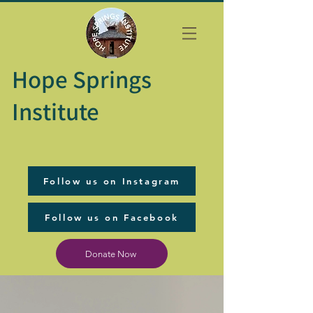
Hope Springs
Institute
Follow us on Instagram
Follow us on Facebook
Donate Now