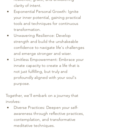
clarity of intent.
Exponential Personal Growth: Ignite 
your inner potential, gaining practical 
tools and techniques for continuous 
transformation.
Unwavering Resilience: Develop 
strength and build the unshakeable 
confidence to navigate life's challenges 
and emerge stronger and wiser.
Limitless Empowerment: Embrace your 
innate capacity to create a life that is 
not just fulfilling, but truly and 
profoundly aligned with your soul's 
purpose.
Together, we'll embark on a journey that 
involves:
Diverse Practices: Deepen your self-
awareness through reflective practices, 
contemplation, and transformative 
meditative techniques.