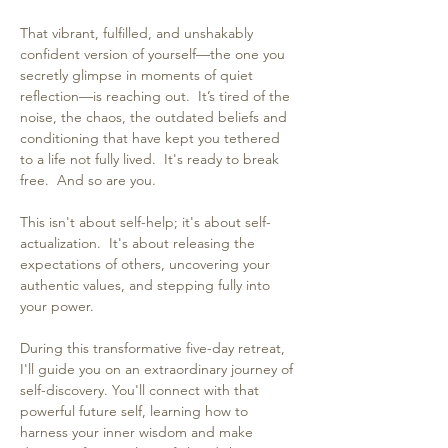
That vibrant, fulfilled, and unshakably 
confident version of yourself—the one you 
secretly glimpse in moments of quiet 
reflection—is reaching out.  It’s tired of the 
noise, the chaos, the outdated beliefs and 
conditioning that have kept you tethered 
to a life not fully lived.  It's ready to break 
free.  And so are you.
This isn't about self-help; it's about self-
actualization.  It's about releasing the 
expectations of others, uncovering your 
authentic values, and stepping fully into 
your power.
During this transformative five-day retreat, 
I'll guide you on an extraordinary journey of 
self-discovery. You'll connect with that 
powerful future self, learning how to 
harness your inner wisdom and make 