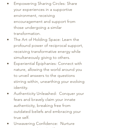
Empowering Sharing Circles: Share 
your experiences in a supportive 
environment, receiving 
encouragement and support from 
those undergoing a similar 
transformation.
The Art of Holding Space: Learn the 
profound power of reciprocal support, 
receiving transformative energy while 
simultaneously giving to others.
Experiential Epiphanies: Connect with 
nature, allowing the world around you 
to unveil answers to the questions 
stirring within, unearthing your evolving 
identity.
Authenticity Unleashed:  Conquer your 
fears and bravely claim your innate 
authenticity, breaking free from 
outdated beliefs and embracing your 
true self.
Unwavering Confidence:  Nurture 