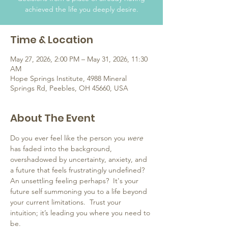
achieved the life you deeply desire.
Time & Location
May 27, 2026, 2:00 PM – May 31, 2026, 11:30
AM
Hope Springs Institute, 4988 Mineral
Springs Rd, Peebles, OH 45660, USA
About The Event
Do you ever feel like the person you 
were
has faded into the background, 
overshadowed by uncertainty, anxiety, and 
a future that feels frustratingly undefined?  
An unsettling feeling perhaps?  It's your 
future self summoning you to a life beyond 
your current limitations.  Trust your 
intuition; it’s leading you where you need to 
be.