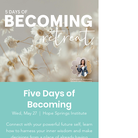
Five Days of
Becoming
Wed, May 27
  |  
Hope Springs Institute
Connect with your powerful future self, learn
how to harness your inner wisdom and make
decisions from a place of already having