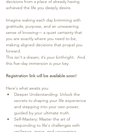
decisions from a place of already having 
achieved the life you deeply desire.
Imagine waking each day brimming with 
gratitude, purpose, and an unwavering 
sense of knowing— a quiet certainty that 
you are exactly where you need to be, 
making aligned decisions that propel you 
forward.  
This isn't a dream; it’s your birthright.  And 
this five-day immersion is your key.
Registration link will be available soon!
Here's what awaits you:
Deeper Understanding: Unlock the 
secrets to shaping your life experience 
and stepping into your own power, 
guided by your ultimate truth.
Self-Mastery: Master the art of 
responding to life's challenges with 
resilience, grace, and unwavering 