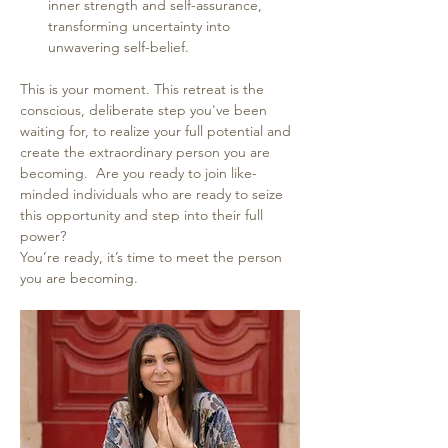
inner strength and self-assurance, 
transforming uncertainty into 
unwavering self-belief.
This is your moment. This retreat is the 
conscious, deliberate step you've been 
waiting for, to realize your full potential and 
create the extraordinary person you are 
becoming.  Are you ready to join like-
minded individuals who are ready to seize 
this opportunity and step into their full 
power?
You’re ready, it’s time to meet the person 
you are becoming. 