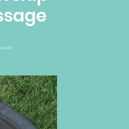
assage
ecific