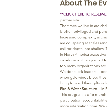
About The Ev
**CLICK HERE TO RESERVE
partner site.
The times we live in are ch
is often privileged and perp
Increased complexity is cr
are collapsing at scales ra
call for depth, not shallow.
In North America excessive 
development programs. Howev
too many organizations are s
We don’t lack leaders -- p
when gale winds blow, those
bring forward their gifts in
Fire & Water Structure -- In 
This program is a 16-month 
participation accountabiliti
more integration time. We wi