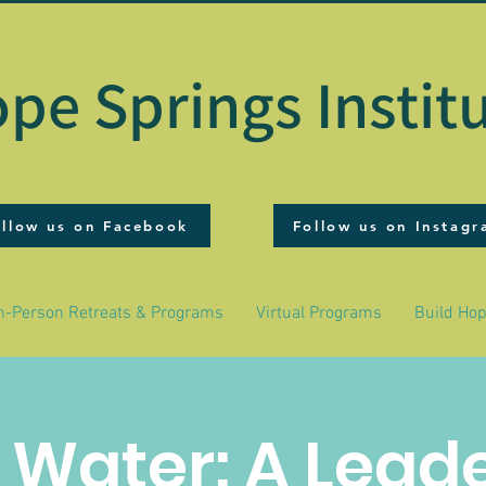
pe Springs Instit
ollow us on Facebook
Follow us on Instag
n-Person Retreats & Programs
Virtual Programs
Build Ho
& Water: A Lead