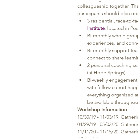
colleagueship together. The
participants should plan on
3 residential, face-to
Institute
, located in Pe
Bi-monthly whole group
experiences, and conne
Bi-monthly support team
connect to share learni
2 personal coaching se
(at Hope Springs).
Bi-weekly engagement t
with fellow cohort hap
everything organized a
be available throughout
Workshop Information
10/30/19 - 11/03/19: Gather
04/29/19 - 05/03/20: Gather
11/11/20 - 11/15/20: Gather