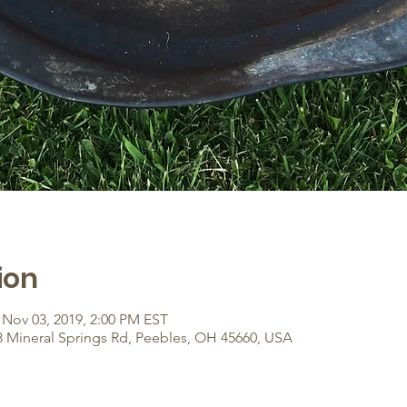
ion
 Nov 03, 2019, 2:00 PM EST
8 Mineral Springs Rd, Peebles, OH 45660, USA