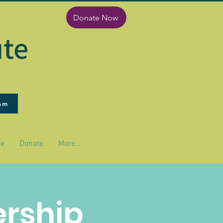
Donate Now
ute
ram
pe
Donate
More...
ership