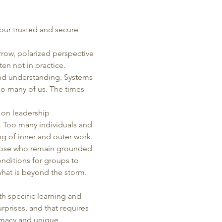
our trusted and secure 
rrow, polarized perspective 
en not in practice. 
nd understanding. Systems 
oo many of us. The times 
 on leadership 
. Too many individuals and 
ng of inner and outer work. 
those who remain grounded 
nditions for groups to 
what is beyond the storm.  
h specific learning and 
rprises, and that requires 
timacy and unique 