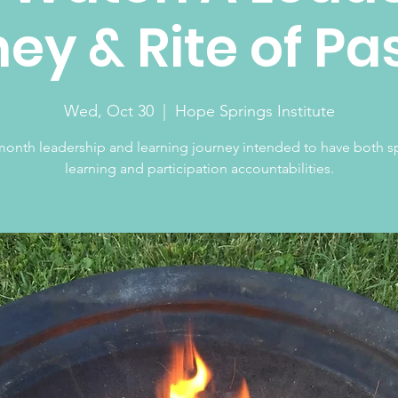
ey & Rite of P
Wed, Oct 30
  |  
Hope Springs Institute
month leadership and learning journey intended to have both sp
learning and participation accountabilities.