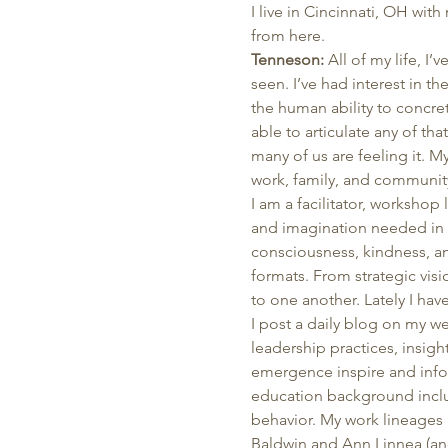
I live in Cincinnati, OH wit
from here. 
Tenneson:
 All of my life, I
seen. I’ve had interest in t
the human ability to concreti
able to articulate any of th
many of us are feeling it. 
work, family, and community
I am a facilitator, workshop
and imagination needed in g
consciousness, kindness, an
formats. From strategic visi
to one another. Lately I ha
I post a daily blog on my we
leadership practices, insigh
emergence inspire and info
education background inclu
behavior. My work lineages 
Baldwin and Ann Linnea (an