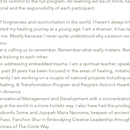
 to commit to the full program. All learning will be of mind, hear
onal and the responsibility of each participant.
f forgiveness and reconciliation in the world. I haven’t always kn
arted my healing journey at a young age. I am a shaman. It has t
to me. Mostly because I never quite understood why a person wou
you. 
that is calling us to remember. Remember what really matters. R
e belong to each other. 
 to addressing embedded trauma. I am a spiritual teacher, speaker
 past 20 years has been focused in the areas of healing, initiation
rrently I am working on a couple of national projects including 
Healing, & Transformation Program and People’s Action’s Heartlan
n America. 
anizational Management and Development with a concentration 
at the world in a more holistic way. I also have had the privil
 Sobonfu Some and Jojopah Maria Nsoroma, keepers of ancient
a Faso, Fanchon Shur in Embodying Creative Leadership through
innea of The Circle Way. 