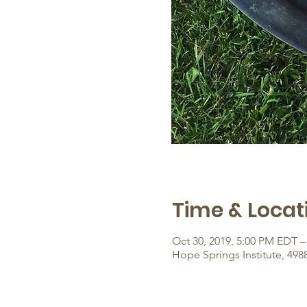
Time & Locat
Oct 30, 2019, 5:00 PM EDT –
Hope Springs Institute, 498