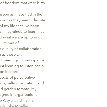
 of freedom that were birth 
nseen as I have had in the 
re not as they seem, despite 
of my life that I’ve been 
-- I continue to learn that 
d what we are up to in our 
I’m part of. 
 quality of collaboration 
 as these with 
 meetings in participative 
t learning to listen again 
on leaders. 
ects of participative 
ms, self-organization, and 
ked garden tomato. My 
ree in organizational 
e Way with Christina 
th Toke Moeller. 