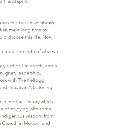
t, and spirit.  
own this but I have always 
aken me a long time to 
ld choose this life. Now I 
emember the truth of who we 
, author, life coach, and a 
, grief, leadership, 
work with The Kellogg 
d Initiative: A Listening 
in Integral Theory which 
ege of studying with some 
 indigenous wisdom from 
 Growth in Motion, and 