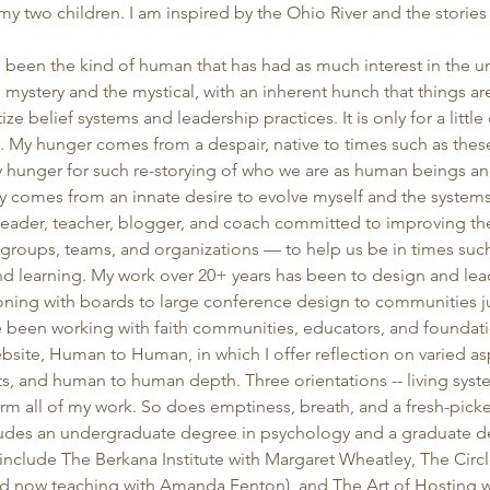
h my two children. I am inspired by the Ohio River and the stories
’ve been the kind of human that has had as much interest in the u
he mystery and the mystical, with an inherent hunch that things a
ze belief systems and leadership practices. It is only for a little 
at. My hunger comes from a despair, native to times such as these 
My hunger for such re-storying of who we are as human beings an
 comes from an innate desire to evolve myself and the systems 
 leader, teacher, blogger, and coach committed to improving the
roups, teams, and organizations — to help us be in times such
d learning. My work over 20+ years has been to design and lead
oning with boards to large conference design to communities jus
ve been working with faith communities, educators, and foundati
bsite, Human to Human, in which I offer reflection on varied asp
ts, and human to human depth. Three orientations -- living syste
rm all of my work. So does emptiness, breath, and a fresh-pic
des an undergraduate degree in psychology and a graduate deg
include The Berkana Institute with Margaret Wheatley, The Circl
d now teaching with Amanda Fenton), and The Art of Hosting wi