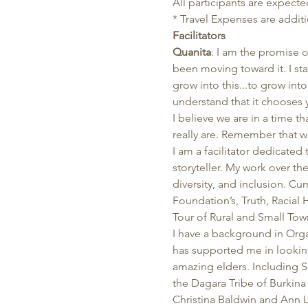
All participants are expected
* Travel Expenses are additi
Facilitators
Quanita
: I am the promise o
been moving toward it. I st
grow into this...to grow in
understand that it chooses 
I believe we are in a time 
really are. Remember that w
I am a facilitator dedicated
storyteller. My work over the
diversity, and inclusion. Cu
Foundation’s, Truth, Racial 
Tour of Rural and Small Tow
I have a background in Org
has supported me in looking 
amazing elders. Including
the Dagara Tribe of Burkin
Christina Baldwin and Ann L