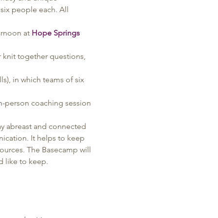
six people each. All 
rnoon at 
Hope Springs 
knit together questions, 
s), in which teams of six 
in-person coaching session 
ay abreast and connected 
cation. It helps to keep 
sources. The Basecamp will 
 like to keep.