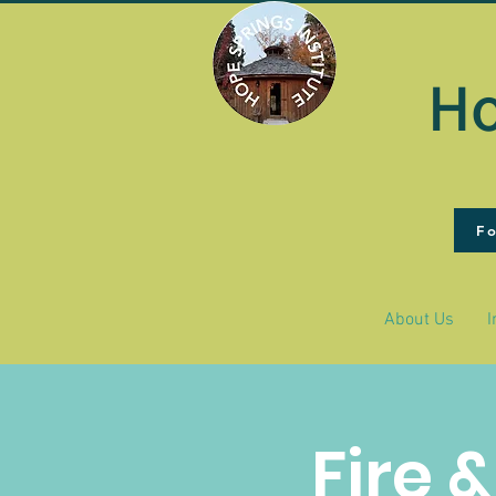
Ho
F
About Us
I
Fire 