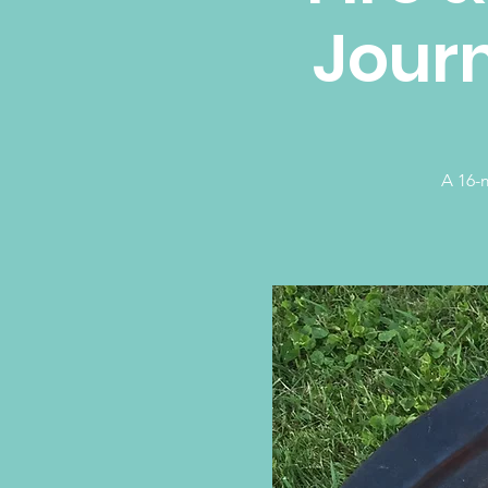
Journ
A 16-