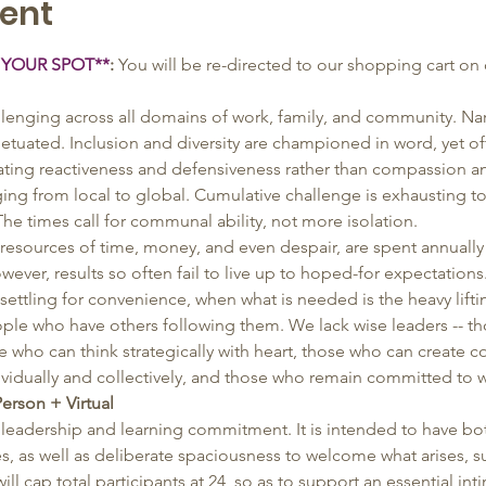
ent
 YOUR SPOT**
: 
You will be re-directed to our shopping cart on 
allenging across all domains of work, family, and community. Na
etuated. Inclusion and diversity are championed in word, yet oft
eating reactiveness and defensiveness rather than compassion a
nging from local to global. Cumulative challenge is exhausting t
 The times call for communal ability, not more isolation. 
resources of time, money, and even despair, are spent annually
er, results so often fail to live up to hoped-for expectations
ettling for convenience, when what is needed is the heavy lifti
eople who have others following them. We lack wise leaders -- 
 who can think strategically with heart, those who can create co
dividually and collectively, and those who remain committed to 
Person + Virtual
leadership and learning commitment. It is intended to have bot
es, as well as deliberate spaciousness to welcome what arises, su
ll cap total participants at 24, so as to support an essential in