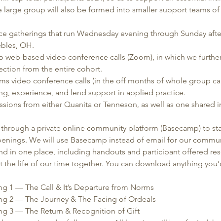
 large group will also be formed into smaller support teams of 
:
-face gatherings that run Wednesday evening through Sunday afte
ebles, OH. 
 web-based video conference calls (Zoom), in which we further 
ction from the entire cohort.
s video conference calls (in the off months of whole group call
ng, experience, and lend support in applied practice.
ssions from either Quanita or Tenneson, as well as one shared 
hrough a private online community platform (Basecamp) to st
penings. We will use Basecamp instead of email for our communi
nd in one place, including handouts and participant offered re
 the life of our time together. You can download anything you’d
ing 1 — The Call & It’s Departure from Norms 
ing 2 — The Journey & The Facing of Ordeals    
ing 3 — The Return & Recognition of Gift 